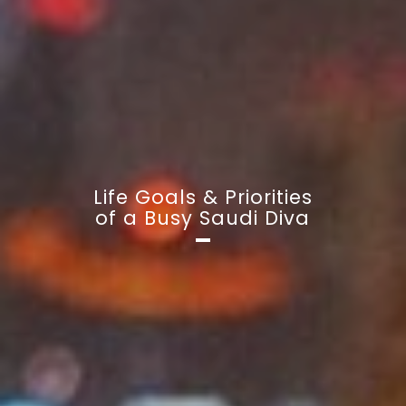
Life Goals & Priorities
of a Busy Saudi Diva