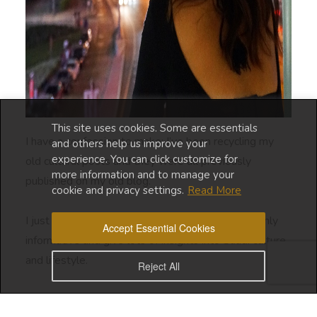
This site uses cookies. Some are essentials
I have a confession to make: I’ve been recycling my
and others help us improve your
experience. You can click customize for
old cultural posts and they were all previously
more information and to manage your
published on my old blog.
cookie and privacy settings.
Read More
I just feel that the content of these posts are highly
Accept Essential Cookies
informative and give lots of insights into Saudi culture
and lifestyle.
Reject All
This series of cultural posts were created because I