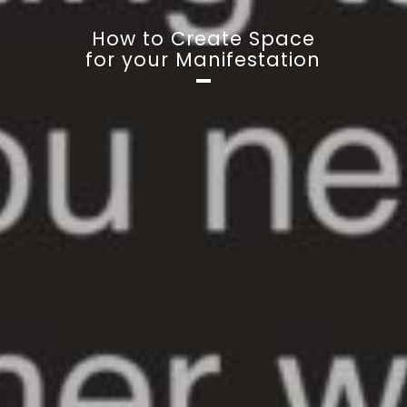
How to Create Space
for your Manifestation