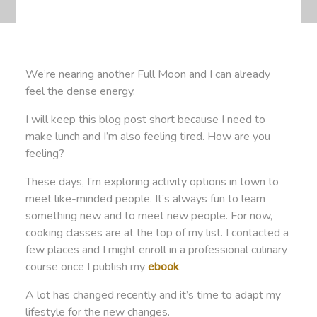
We’re nearing another Full Moon and I can already
feel the dense energy.
I will keep this blog post short because I need to
make lunch and I’m also feeling tired. How are you
feeling?
These days, I’m exploring activity options in town to
meet like-minded people. It’s always fun to learn
something new and to meet new people. For now,
cooking classes are at the top of my list. I contacted a
few places and I might enroll in a professional culinary
course once I publish my
ebook
.
A lot has changed recently and it’s time to adapt my
lifestyle for the new changes.