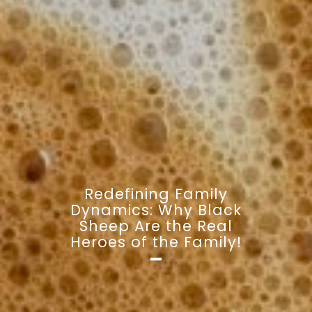
Redefining Family
Dynamics: Why Black
Sheep Are the Real
Heroes of the Family!