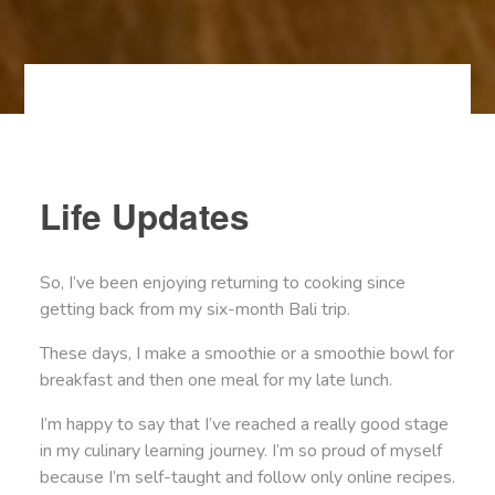
Life Updates
So, I’ve been enjoying returning to cooking since
getting back from my six-month Bali trip.
These days, I make a smoothie or a smoothie bowl for
breakfast and then one meal for my late lunch.
I’m happy to say that I’ve reached a really good stage
in my culinary learning journey. I’m so proud of myself
because I’m self-taught and follow only online recipes.