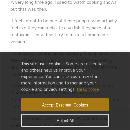
A very long time ago, I used to watch cooking shows,
but that was then.
It feels great to be one of those people who actually
feel like they can replicate any dish they have at a
restaurant—or at least try to make a homemade
version.
I’m at a point where I avoid ordering food (unless I’m
tired of washing dishes and cleaning up) and eating
This site uses cookies. Some are essentials
out. I prefer to make everything from scratch at home.
and others help us improve your
I love this feeling.
experience. You can click customize for
more information and to manage your
I decided to check out a new speciality coffee shop
cookie and privacy settings.
Read More
that opened recently in Dubai. I usually go to
Starbucks (because I like to be left alone and have my
Accept Essential Cookies
coffee in peace).
So, on Monday, I went to the newly opened Black
Reject All
Sheep Coffee in the Dubai Mall area.