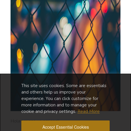
This site uses cookies. Some are essentials
and others help us improve your
experience. You can click customize for
more information and to manage your
cookie and privacy settings.
Read More
Hola amigas ye amigos!
Accept Essential Cookies