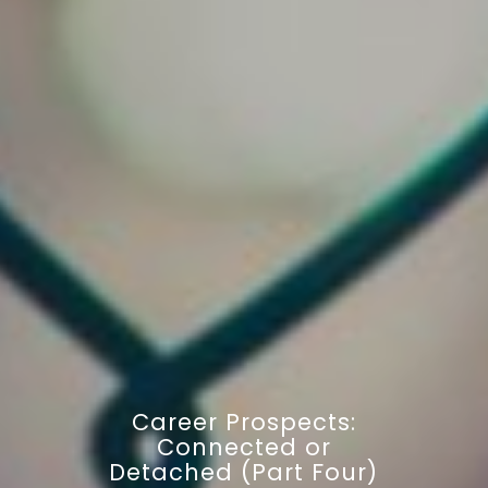
Career Prospects:
Connected or
Detached (Part Four)