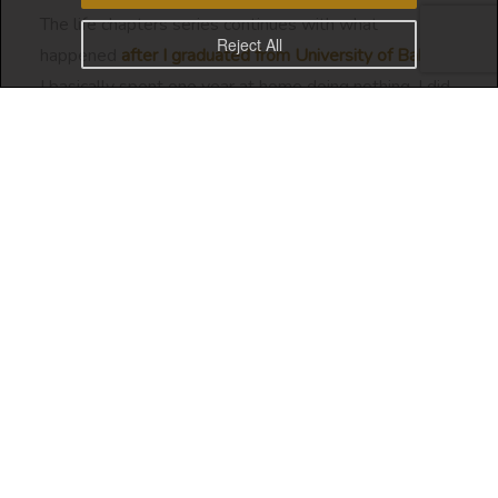
The life chapters series continues with what
Reject All
happened
after I graduated from University of Bahrain.
I basically spent one year at home doing nothing. I did
travel a bit and I was trying to figure out my career
prospects.
Career Prospects
With Business Information Systems being a very new
course at
University of Bahrain
, no one was sure of
the career prospects for that study path. It was a
combination of IT and Business courses. Neither one
or the other.