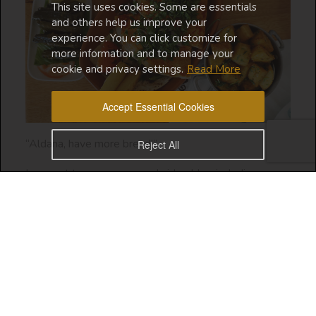
This site uses cookies. Some are essentials
and others help us improve your
experience. You can click customize for
more information and to manage your
cookie and privacy settings.
Read More
Accept Essential Cookies
“Aldana, have more bread!”
Reject All
I present to you my second video blog including a
story which will be continued soon!
Love,
Saudi Diva XXX