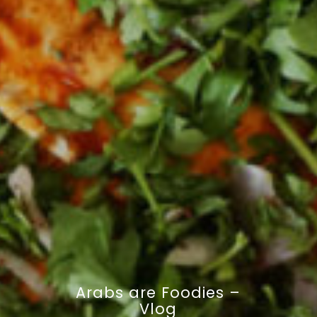
Arabs are Foodies –
Vlog