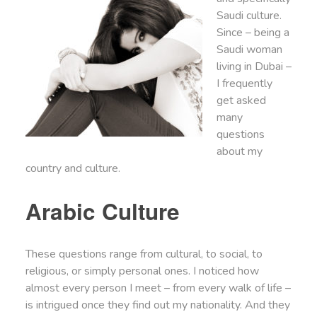
Saudi culture.
Since – being a
Saudi woman
living in Dubai –
I frequently
get asked
many
questions
about my
country and culture.
Arabic Culture
These questions range from cultural, to social, to
religious, or simply personal ones. I noticed how
almost every person I meet – from every walk of life –
is intrigued once they find out my nationality. And they