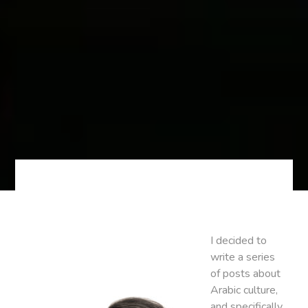
I decided to
write a series
of posts about
Arabic culture,
and specifically