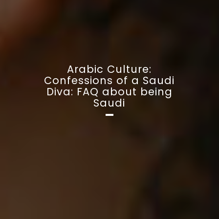
Arabic Culture:
Confessions of a Saudi
Diva: FAQ about being
Saudi