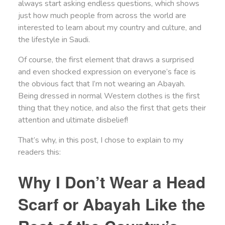
always start asking endless questions, which shows
just how much people from across the world are
interested to learn about my country and culture, and
the lifestyle in Saudi.
Of course, the first element that draws a surprised
and even shocked expression on everyone’s face is
the obvious fact that I’m not wearing an Abayah.
Being dressed in normal Western clothes is the first
thing that they notice, and also the first that gets their
attention and ultimate disbelief!
That’s why, in this post, I chose to explain to my
readers this:
Why I Don’t Wear a Head
Scarf or Abayah Like the