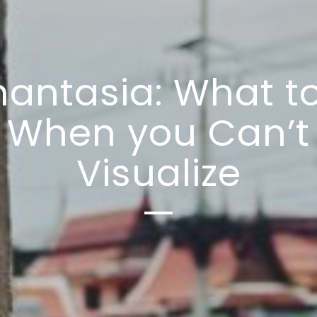
antasia: What t
When you Can’t
Visualize