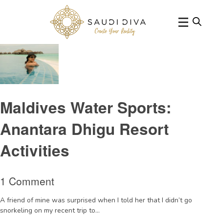
Tag Archive: windsurfinginMaldives
Maldives Water Sports:
Anantara Dhigu Resort
Activities
1 Comment
A friend of mine was surprised when I told her that I didn’t go
snorkeling on my recent trip to...