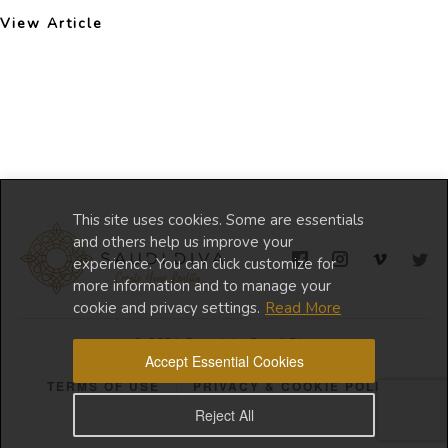
View Article
This site uses cookies. Some are essentials
and others help us improve your
experience. You can click customize for
more information and to manage your
cookie and privacy settings.
Read More
© 2024 Copyright Saudi Diva
Accept Essential Cookies
TERMS OF USE
PRIVACY & COOKIE POLICY
Reject All