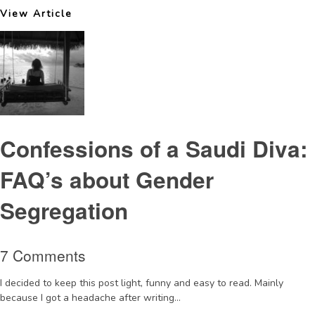
View Article
Confessions of a Saudi Diva:
FAQ’s about Gender
Segregation
7 Comments
I decided to keep this post light, funny and easy to read. Mainly
because I got a headache after writing...