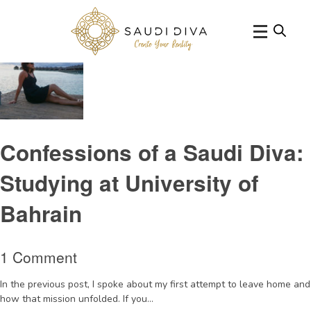
Tag Archive: UniversityofBahrain
Confessions of a Saudi Diva:
Studying at University of
Bahrain
1 Comment
In the previous post, I spoke about my first attempt to leave home and
how that mission unfolded. If you...