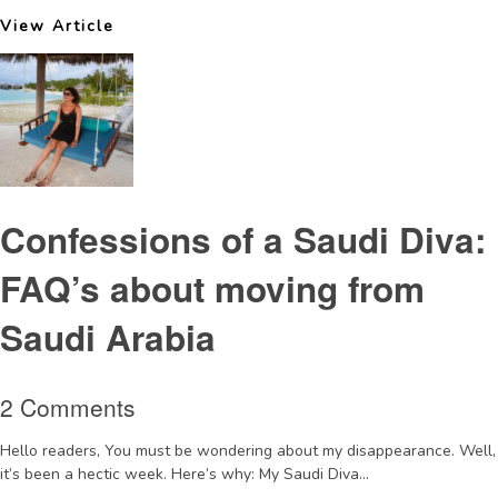
View Article
Confessions of a Saudi Diva:
FAQ’s about moving from
Saudi Arabia
2 Comments
Hello readers, You must be wondering about my disappearance. Well,
it’s been a hectic week. Here’s why: My Saudi Diva...