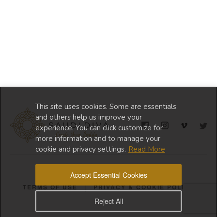
This site uses cookies. Some are essentials
and others help us improve your
experience. You can click customize for
more information and to manage your
cookie and privacy settings.
Read More
© 2024 Copyright Saudi Diva
Accept Essential Cookies
TERMS OF USE
PRIVACY & COOKIE POLICY
Reject All