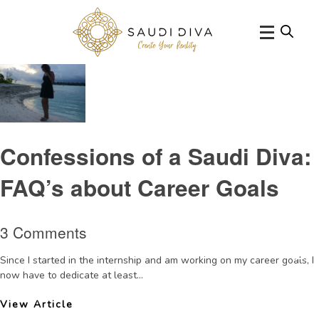
Tag Archive: success
Confessions of a Saudi Diva:
FAQ’s about Career Goals
3 Comments
Since I started in the internship and am working on my career goals, I
now have to dedicate at least...
View Article