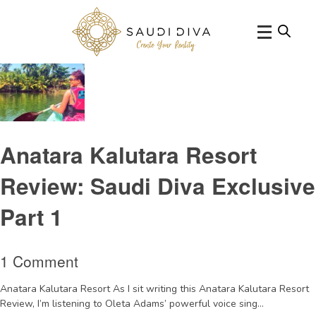
Tag Archive: SriLankasouthwestresort
Anatara Kalutara Resort
Review: Saudi Diva Exclusive
Part 1
1 Comment
Anatara Kalutara Resort As I sit writing this Anatara Kalutara Resort
Review, I’m listening to Oleta Adams’ powerful voice sing...