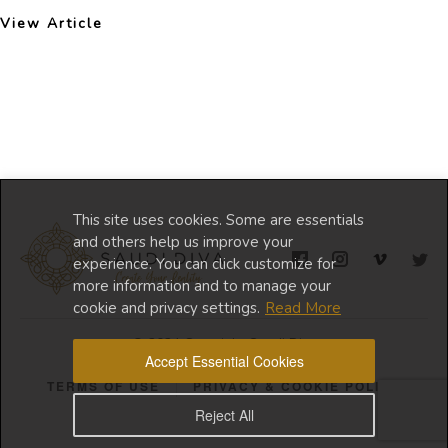
View Article
This site uses cookies. Some are essentials
and others help us improve your
experience. You can click customize for
more information and to manage your
cookie and privacy settings.
Read More
© 2024 Copyright Saudi Diva
Accept Essential Cookies
TERMS OF USE
PRIVACY & COOKIE POLICY
Reject All