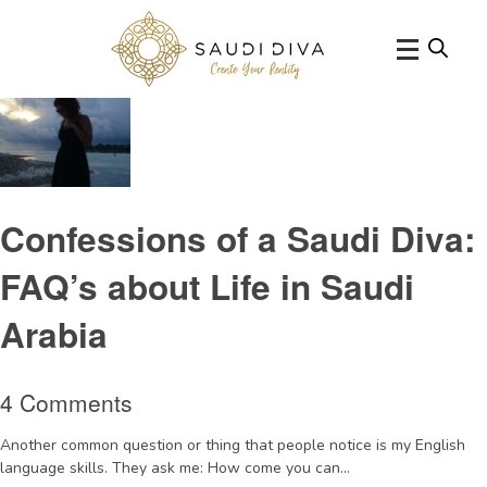
Tag Archive: lifeinSaudi
Confessions of a Saudi Diva:
FAQ’s about Life in Saudi
Arabia
4 Comments
Another common question or thing that people notice is my English
language skills. They ask me: How come you can...