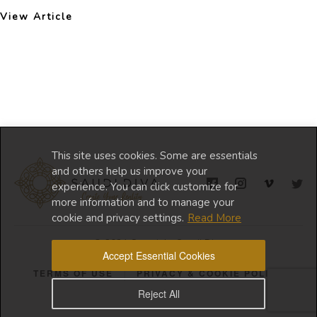
View Article
This site uses cookies. Some are essentials
and others help us improve your
experience. You can click customize for
more information and to manage your
cookie and privacy settings.
Read More
© 2024 Copyright Saudi Diva
Accept Essential Cookies
TERMS OF USE
PRIVACY & COOKIE POLICY
Reject All