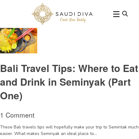
Tag Archive: ChandiBali
Bali Travel Tips: Where to Eat
and Drink in Seminyak (Part
One)
1 Comment
These Bali travels tips will hopefully make your trip to Semintak much
easier. What makes Seminyak an ideal place to...