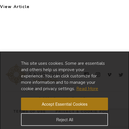
View Article
This site uses cookies. Some are essentials
and others help us improve your
experience. You can click customize for
more information and to manage your
cookie and privacy settings.
Read More
© 2024 Copyright Saudi Diva
Accept Essential Cookies
TERMS OF USE
PRIVACY & COOKIE POLICY
Reject All