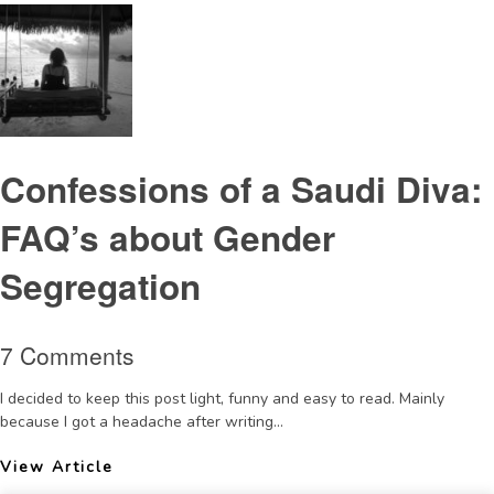
Confessions of a Saudi Diva:
FAQ’s about Gender
Segregation
7 Comments
I decided to keep this post light, funny and easy to read. Mainly
because I got a headache after writing...
View Article