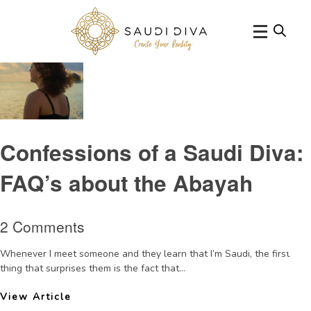
Tag Archive: allgirlsschools
Confessions of a Saudi Diva:
FAQ’s about the Abayah
2 Comments
Whenever I meet someone and they learn that I’m Saudi, the first
thing that surprises them is the fact that...
View Article