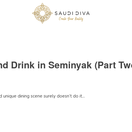
nd Drink in Seminyak (Part Tw
 unique dining scene surely doesn’t do it...