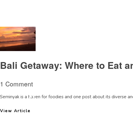
Tag Archive: AlilaSeminyakbeachbar
Bali Getaway: Where to Eat a
1 Comment
Seminyak is a haven for foodies and one post about its diverse and
View Article