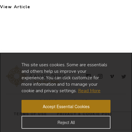
View Article
This site uses cookies. Some are essentials
and others help us improve your
experience. You can click customize for
more information and to manage your
cookie and privacy settings.
Read More
© 2024 Copyright Saudi Diva
Accept Essential Cookies
TERMS OF USE
PRIVACY & COOKIE POLICY
Reject All