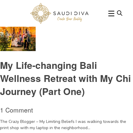
Tag Archive: yogaretreat
My Life-changing Bali
Wellness Retreat with My Chi
Journey (Part One)
1 Comment
The Crazy Blogger – My Limiting Beliefs I was walking towards the
print shop with my laptop in the neighborhood...