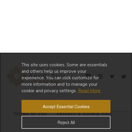
This site uses cookies. Some are essentials
and others help us improve your
experience. You can click customize for
more information and to manage your
cookie and privacy settings.
Read More
© 2024 Copyright Saudi Diva
Accept Essential Cookies
TERMS OF USE
PRIVACY & COOKIE POLICY
Reject All