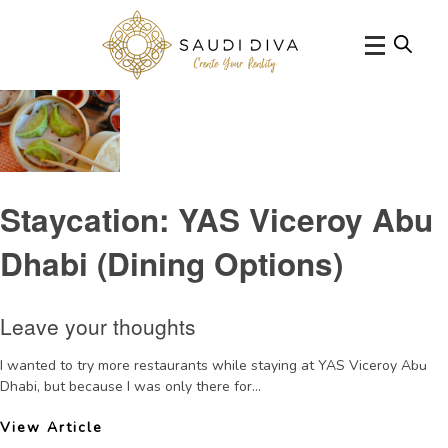
Tag Archive: YASViceroyrestaurantreviews
Staycation: YAS Viceroy Abu
Dhabi (Dining Options)
Leave your thoughts
I wanted to try more restaurants while staying at YAS Viceroy Abu
Dhabi, but because I was only there for...
View Article