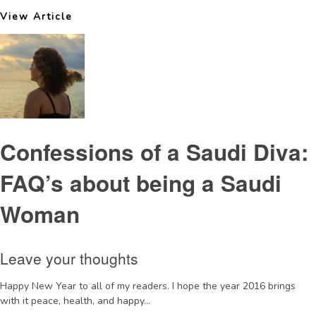
View Article
Confessions of a Saudi Diva:
FAQ’s about being a Saudi
Woman
Leave your thoughts
Happy New Year to all of my readers. I hope the year 2016 brings
with it peace, health, and happy...