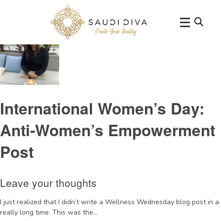
Tag Archive: womencauses
International Women’s Day:
Anti-Women’s Empowerment
Post
Leave your thoughts
I just realized that I didn’t write a Wellness Wednesday blog post in a
really long time. This was the...