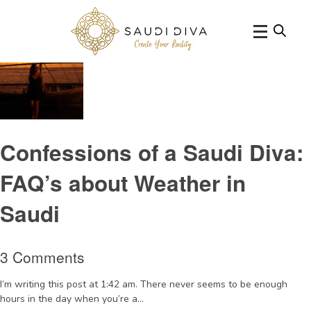
Tag Archive: winterinSaudi
Confessions of a Saudi Diva:
FAQ’s about Weather in
Saudi
3 Comments
I’m writing this post at 1:42 am. There never seems to be enough
hours in the day when you’re a...