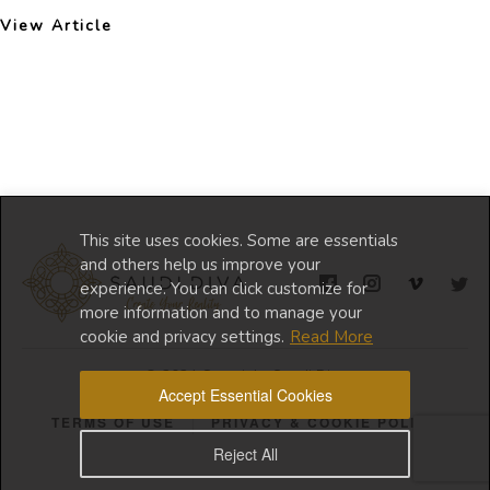
View Article
This site uses cookies. Some are essentials
and others help us improve your
experience. You can click customize for
more information and to manage your
cookie and privacy settings.
Read More
© 2024 Copyright Saudi Diva
Accept Essential Cookies
TERMS OF USE
PRIVACY & COOKIE POLICY
Reject All