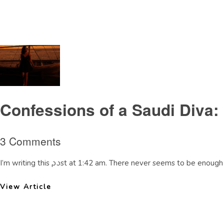
Tag Archive: weatherinSaudiArabia
Confessions of a Saudi Diva:
3 Comments
I’m writing this post at 1:42 am. There never seems to be enough 
View Article