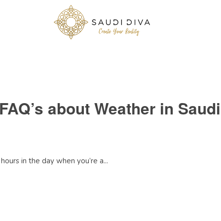
 FAQ’s about Weather in Saudi
hours in the day when you’re a...