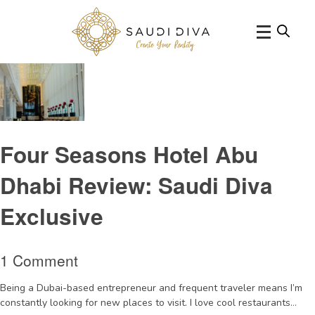
Tag Archive: tradition
Four Seasons Hotel Abu
Dhabi Review: Saudi Diva
Exclusive
1 Comment
Being a Dubai-based entrepreneur and frequent traveler means I’m
constantly looking for new places to visit. I love cool restaurants...