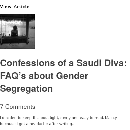
View Article
Confessions of a Saudi Diva:
FAQ’s about Gender
Segregation
7 Comments
I decided to keep this post light, funny and easy to read. Mainly
because I got a headache after writing...