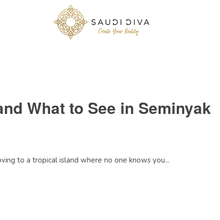
and What to See in Seminyak
moving to a tropical island where no one knows you...