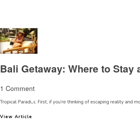
Tag Archive: TheLegianhotelreview
Bali Getaway: Where to Stay 
1 Comment
Tropical Paradise First, if you’re thinking of escaping reality and 
View Article