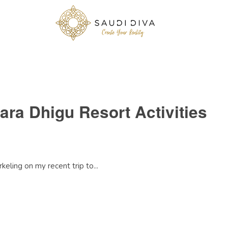
ara Dhigu Resort Activities
keling on my recent trip to...