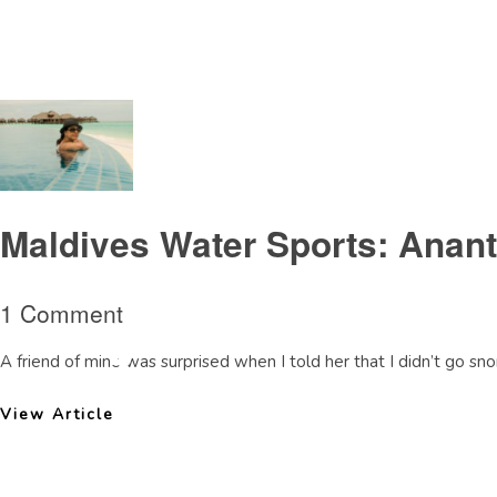
Tag Archive: surfinginMaldives
Maldives Water Sports: Anant
1 Comment
A friend of mine was surprised when I told her that I didn’t go snor
View Article