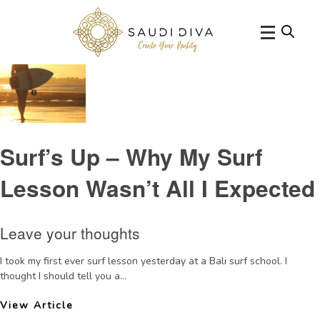
Tag Archive: surf lesson
Surf’s Up – Why My Surf
Lesson Wasn’t All I Expected
Leave your thoughts
I took my first ever surf lesson yesterday at a Bali surf school. I
thought I should tell you a...
View Article