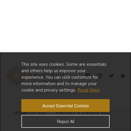
This site uses cookies. Some are essentials
and others help us improve your
experience. You can click customize for
more information and to manage your
cookie and privacy settings.
Read More
© 2024 Copyright Saudi Diva
Accept Essential Cookies
TERMS OF USE
PRIVACY & COOKIE POLICY
Reject All