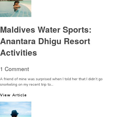
Maldives Water Sports:
Anantara Dhigu Resort
Activities
1 Comment
A friend of mine was surprised when I told her that I didn’t go
snorkeling on my recent trip to...
View Article