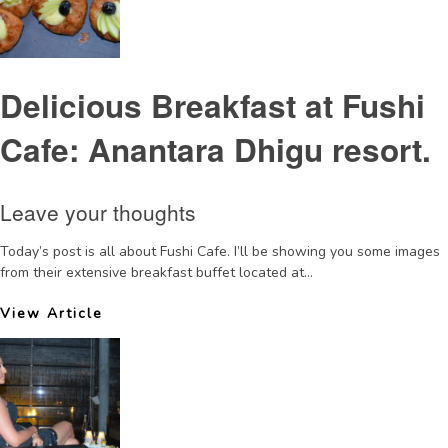
Delicious Breakfast at Fushi
Cafe: Anantara Dhigu resort.
Leave your thoughts
Today’s post is all about Fushi Cafe. I’ll be showing you some images
from their extensive breakfast buffet located at...
View Article