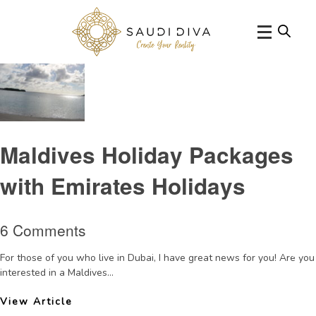
Tag Archive: summer2015
Maldives Holiday Packages
with Emirates Holidays
6 Comments
For those of you who live in Dubai, I have great news for you! Are you
interested in a Maldives...
View Article