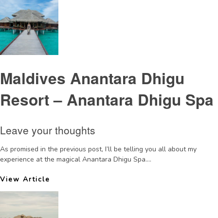
Maldives Anantara Dhigu
Resort – Anantara Dhigu Spa
Leave your thoughts
As promised in the previous post, I’ll be telling you all about my
experience at the magical Anantara Dhigu Spa....
View Article