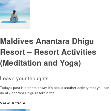
Maldives Anantara Dhigu
Resort – Resort Activities
(Meditation and Yoga)
Leave your thoughts
Today’s post is a photo essay. It’s about another activity that you can
do at Anantara Dhigu resort in the...
View Article