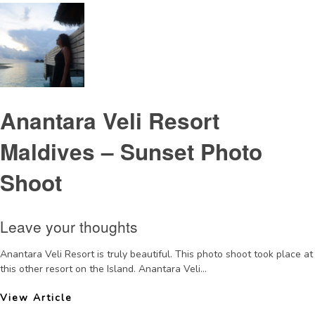
Anantara Veli Resort
Maldives – Sunset Photo
Shoot
Leave your thoughts
Anantara Veli Resort is truly beautiful. This photo shoot took place at
this other resort on the Island. Anantara Veli...
View Article