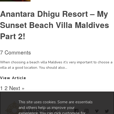
Anantara Dhigu Resort – My
Sunset Beach Villa Maldives
Part 2!
7 Comments
When choosing a beach villa Maldives it’s very important to choose a
villa at a good location. You should also...
View Article
1
2
Next »
This site uses cookies. Some are essentials
and others help us improve your
experience. You can click customize for