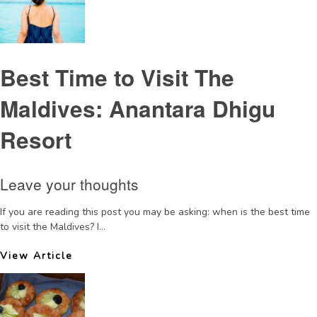
Best Time to Visit The
Maldives: Anantara Dhigu
Resort
Leave your thoughts
If you are reading this post you may be asking: when is the best time
to visit the Maldives? I...
View Article