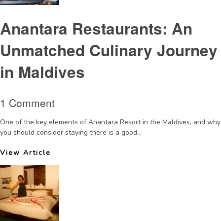
Anantara Restaurants: An
Unmatched Culinary Journey
in Maldives
1 Comment
One of the key elements of Anantara Resort in the Maldives, and why
you should consider staying there is a good...
View Article