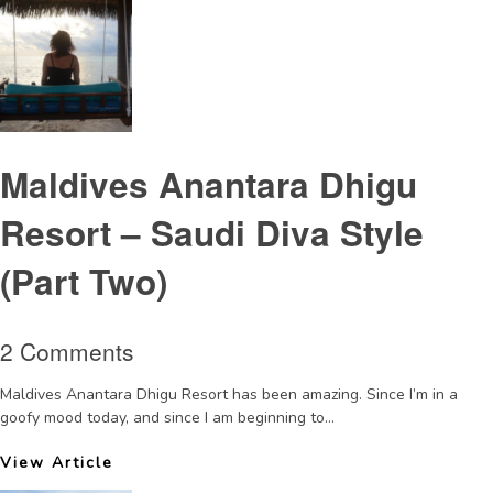
Maldives Anantara Dhigu
Resort – Saudi Diva Style
(Part Two)
2 Comments
Maldives Anantara Dhigu Resort has been amazing. Since I’m in a
goofy mood today, and since I am beginning to...
View Article