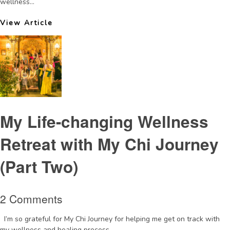
wellness...
View Article
My Life-changing Wellness
Retreat with My Chi Journey
(Part Two)
2 Comments
I’m so grateful for My Chi Journey for helping me get on track with
my wellness and healing process....