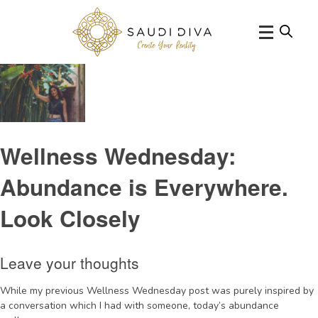
Tag Archive: SriLankaNYEretreat
Wellness Wednesday:
Abundance is Everywhere.
Look Closely
Leave your thoughts
While my previous Wellness Wednesday post was purely inspired by
a conversation which I had with someone, today’s abundance