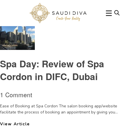
Tag Archive: spasinDubai
Spa Day: Review of Spa
Cordon in DIFC, Dubai
1 Comment
Ease of Booking at Spa Cordon The salon booking app/website
facilitate the process of booking an appointment by giving you...
View Article