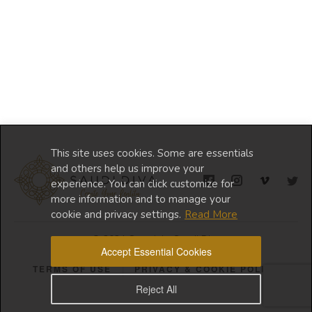
This site uses cookies. Some are essentials
and others help us improve your
experience. You can click customize for
more information and to manage your
cookie and privacy settings.
Read More
© 2024 Copyright Saudi Diva
Accept Essential Cookies
TERMS OF USE
PRIVACY & COOKIE POLICY
Reject All