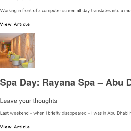
Working in front of a computer screen all day translates into a 
View Article
Spa Day: Rayana Spa – Abu 
Leave your thoughts
Last weekend – when I briefly disappeared – I was in Abu Dhabi hav
View Article