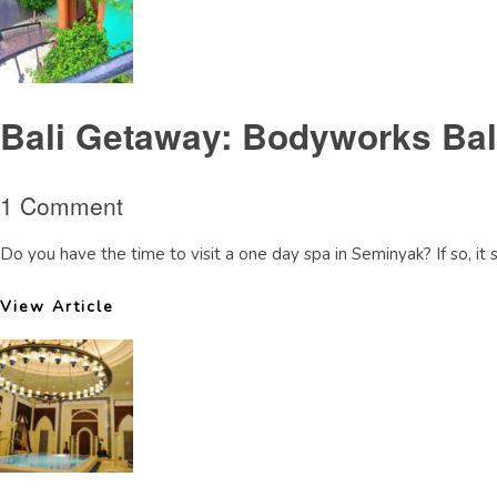
Bali Getaway: Bodyworks Ba
1 Comment
Do you have the time to visit a one day spa in Seminyak? If so, it
View Article