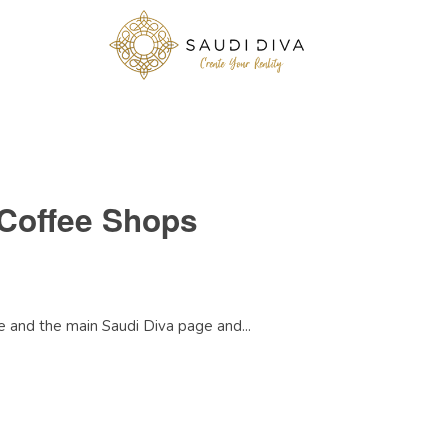
Coffee Shops
 and the main Saudi Diva page and...