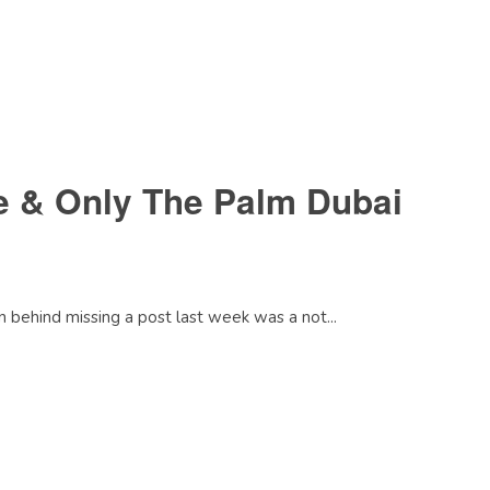
e & Only The Palm Dubai
n behind missing a post last week was a not...