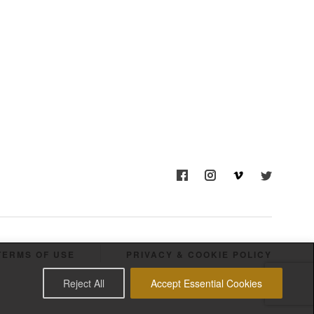
TERMS OF USE
PRIVACY & COOKIE POLICY
Reject All
Accept Essential Cookies