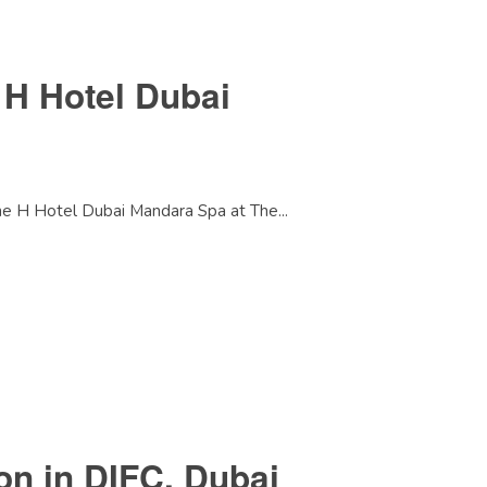
 H Hotel Dubai
he H Hotel Dubai Mandara Spa at The...
on in DIFC, Dubai