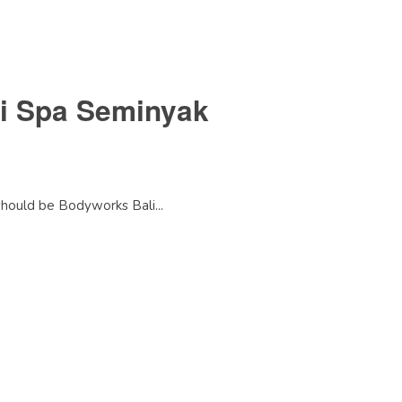
li Spa Seminyak
 should be Bodyworks Bali...