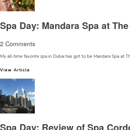
Spa Day: Mandara Spa at The
2 Comments
My all-time favorite spa in Dubai has got to be Mandara Spa at T
View Article
Spa Day: Review of Spa Cord