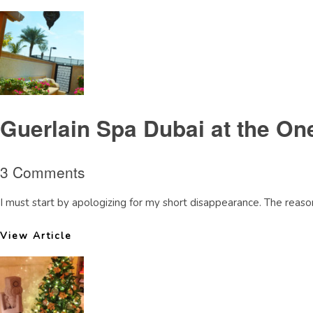
Guerlain Spa Dubai at the On
3 Comments
I must start by apologizing for my short disappearance. The reaso
View Article