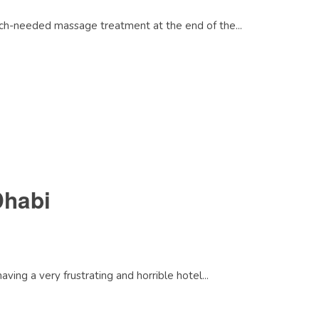
much-needed massage treatment at the end of the...
Dhabi
ing a very frustrating and horrible hotel...