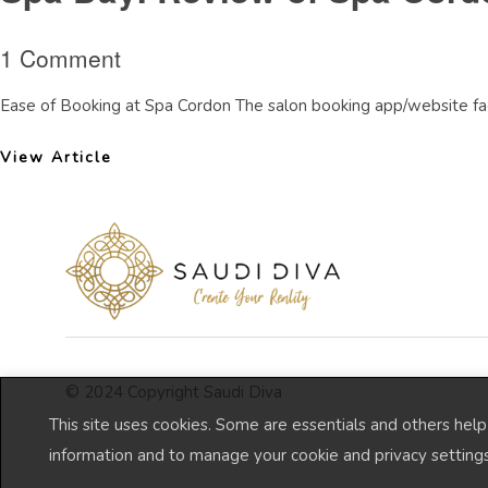
1 Comment
Ease of Booking at Spa Cordon The salon booking app/website faci
View Article
© 2024 Copyright Saudi Diva
This site uses cookies. Some are essentials and others hel
information and to manage your cookie and privacy settings