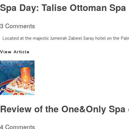
Spa Day: Talise Ottoman Spa 
3 Comments
Located at the majestic Jumeirah Zabeel Saray hotel on the Palm D
View Article
Review of the One&Only Spa
4 Comments