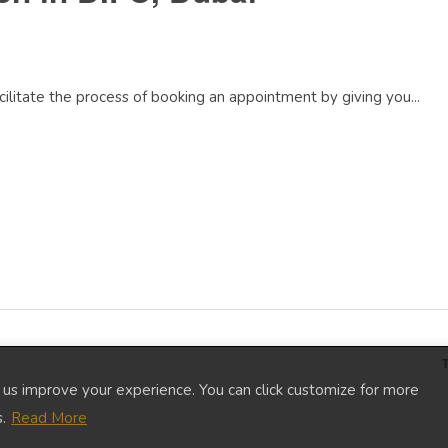
litate the process of booking an appointment by giving you...
p us improve your experience. You can click customize for more
.
Read More