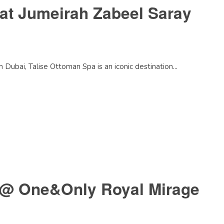
at Jumeirah Zabeel Saray
ubai, Talise Ottoman Spa is an iconic destination...
 @ One&Only Royal Mirage