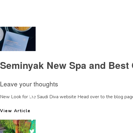
Tag Archive: spareview
Seminyak New Spa and Best 
Leave your thoughts
New Look for the Saudi Diva website Head over to the blog page
View Article