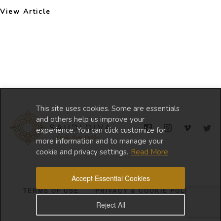
View Article
This site uses cookies. Some are essentials
and others help us improve your
experience. You can click customize for
more information and to manage your
cookie and privacy settings.
Read More
© 2024 Copyright Saudi Diva
Accept Essential Cookies
TERMS OF USE
PRIVACY & COOKIE POLICY
Reject All