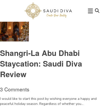
Tag Archive: shangrilahotelqaryatalberi
Shangri-La Abu Dhabi
Staycation: Saudi Diva
Review
3 Comments
I would like to start this post by wishing everyone a happy and
peaceful holiday season. Regardless of whether you...