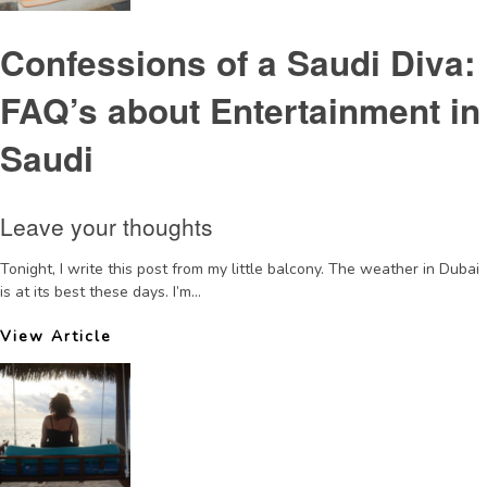
Confessions of a Saudi Diva:
FAQ’s about Entertainment in
Saudi
Leave your thoughts
Tonight, I write this post from my little balcony. The weather in Dubai
is at its best these days. I’m...
View Article