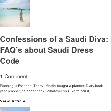
Confessions of a Saudi Diva:
FAQ’s about Saudi Dress
Code
1 Comment
Planning is Essential Today, I finally bought a planner. Diary book,
year planner, calendar book…Whatever you like to call it,...
View Article