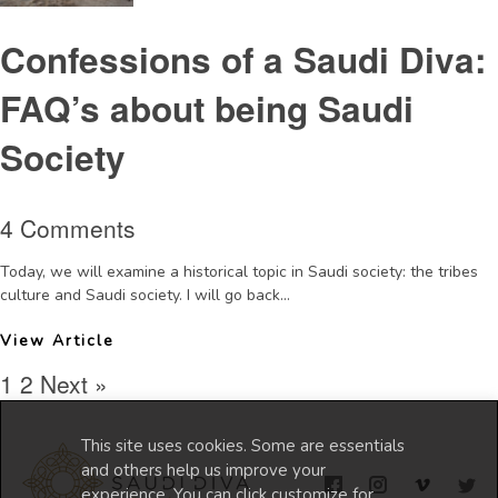
Confessions of a Saudi Diva:
FAQ’s about being Saudi
Society
4 Comments
Today, we will examine a historical topic in Saudi society: the tribes
culture and Saudi society. I will go back...
View Article
1
2
Next »
This site uses cookies. Some are essentials
and others help us improve your
experience. You can click customize for