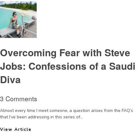
Overcoming Fear with Steve
Jobs: Confessions of a Saudi
Diva
3 Comments
Almost every time I meet someone, a question arises from the FAQ’s
that I’ve been addressing in this series of...
View Article