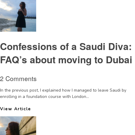
Confessions of a Saudi Diva:
FAQ’s about moving to Dubai
2 Comments
In the previous post, I explained how I managed to leave Saudi by
enrolling in a foundation course with London...
View Article