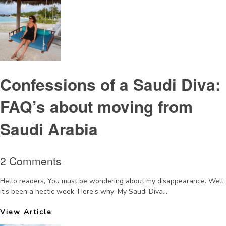
Confessions of a Saudi Diva:
FAQ’s about moving from
Saudi Arabia
2 Comments
Hello readers, You must be wondering about my disappearance. Well,
it’s been a hectic week. Here’s why: My Saudi Diva...
View Article