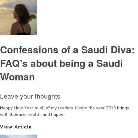
Confessions of a Saudi Diva:
FAQ’s about being a Saudi
Woman
Leave your thoughts
Happy New Year to all of my readers. I hope the year 2016 brings
with it peace, health, and happy...
View Article