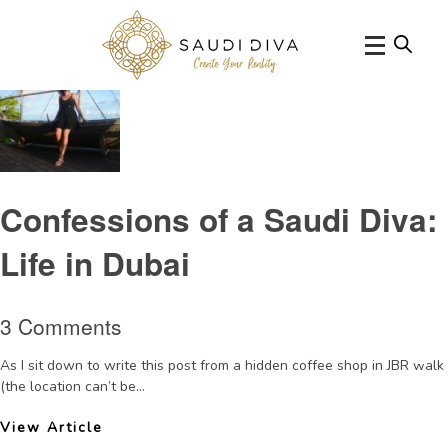
Tag Archive: Saudisociety
Confessions of a Saudi Diva:
Life in Dubai
3 Comments
As I sit down to write this post from a hidden coffee shop in JBR walk
(the location can’t be...
View Article