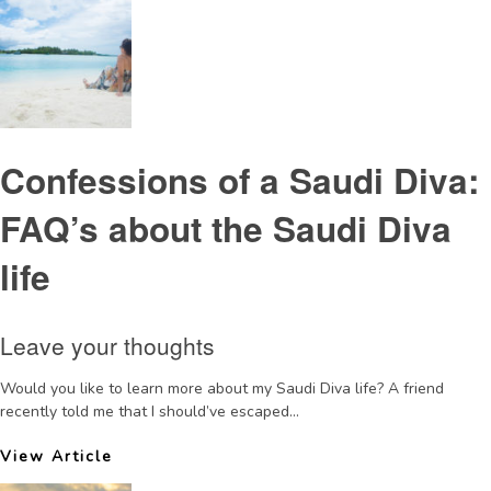
Confessions of a Saudi Diva:
FAQ’s about the Saudi Diva
life
Leave your thoughts
Would you like to learn more about my Saudi Diva life? A friend
recently told me that I should’ve escaped...
View Article