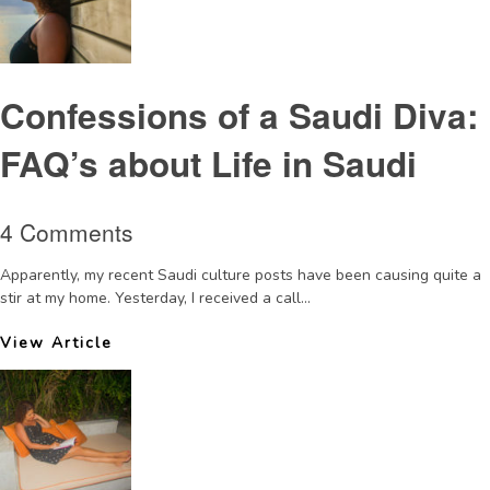
Confessions of a Saudi Diva:
FAQ’s about Life in Saudi
4 Comments
Apparently, my recent Saudi culture posts have been causing quite a
stir at my home. Yesterday, I received a call...
View Article