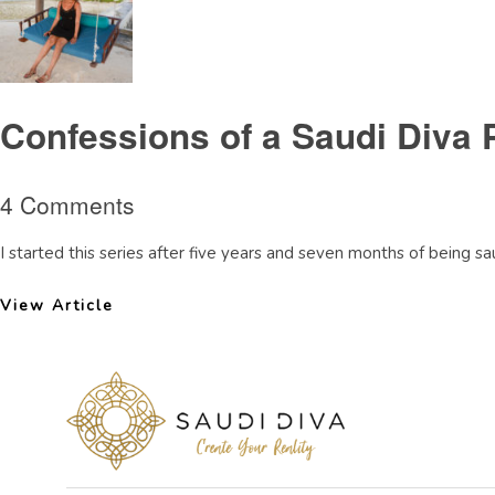
Confessions of a Saudi Diva 
4 Comments
I started this series after five years and seven months of being saud
View Article