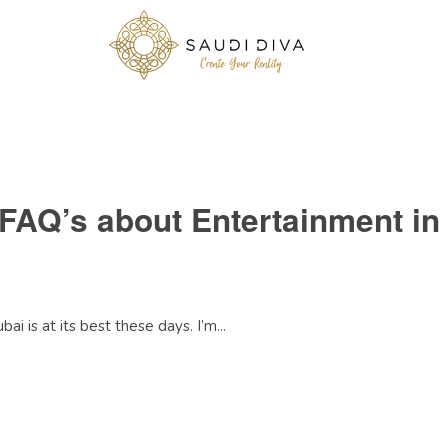
 FAQ’s about Entertainment in
ai is at its best these days. I’m...