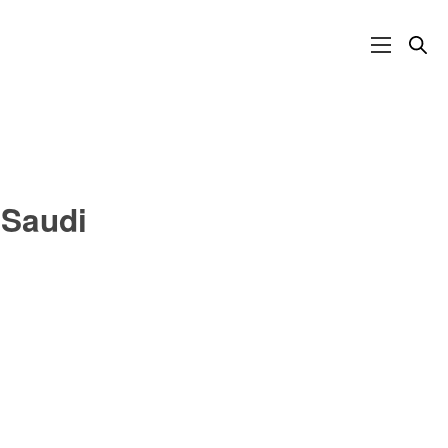
 Saudi