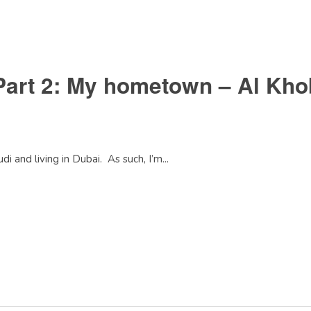
Part 2: My hometown – Al Kho
i and living in Dubai. As such, I’m...