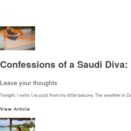
Tag Archive: SaudiBahraincauseway
Confessions of a Saudi Diva:
Leave your thoughts
Tonight, I write this post from my little balcony. The weather in Dub
View Article