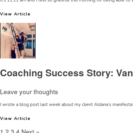
It’s 11:11 am and I feel so grateful this morning for being able to 
View Article
Coaching Success Story: Van
Leave your thoughts
I wrote a blog post last week about my client Aldana’s manifestati
View Article
1
2
3
4
Next »