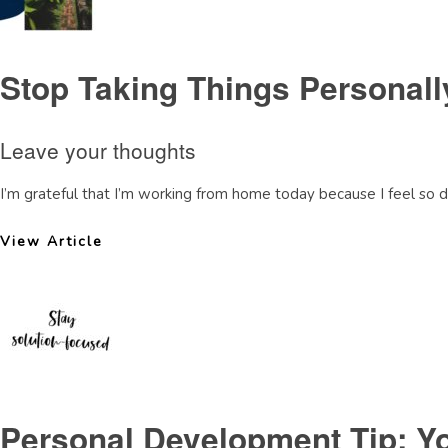
Stop Taking Things Personally
Leave your thoughts
I’m grateful that I’m working from home today because I feel so 
View Article
Personal Development Tip: You