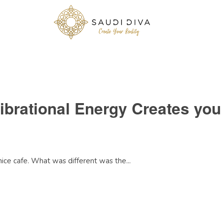
ibrational Energy Creates you
nice cafe. What was different was the...