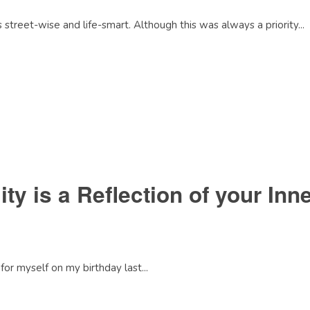
treet-wise and life-smart. Although this was always a priority...
ity is a Reflection of your Inn
for myself on my birthday last...