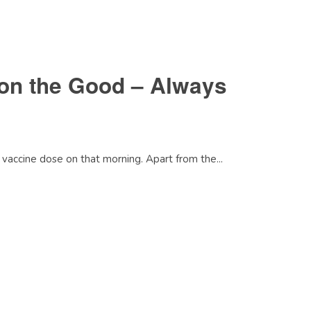
on the Good – Always
vaccine dose on that morning. Apart from the...