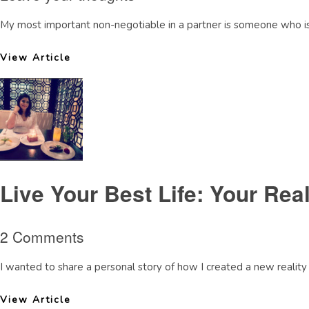
My most important non-negotiable in a partner is someone who is s
View Article
Live Your Best Life: Your Real
2 Comments
I wanted to share a personal story of how I created a new reality 
View Article