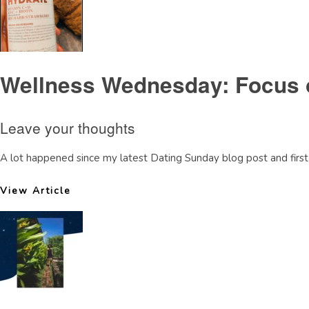
Wellness Wednesday: Focus 
Leave your thoughts
A lot happened since my latest Dating Sunday blog post and first 
View Article