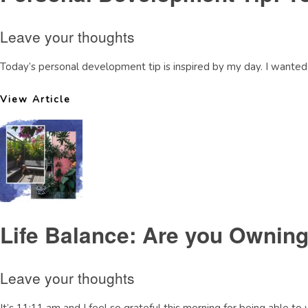
Leave your thoughts
Today’s personal development tip is inspired by my day. I wanted t
View Article
Life Balance: Are you Owning
Leave your thoughts