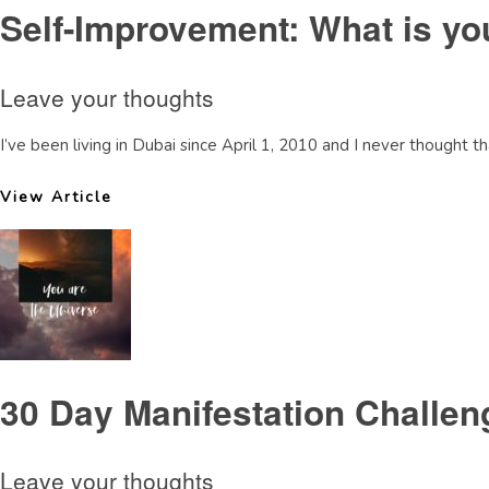
Self-Improvement: What is y
Leave your thoughts
I’ve been living in Dubai since April 1, 2010 and I never thought 
View Article
30 Day Manifestation Challe
Leave your thoughts