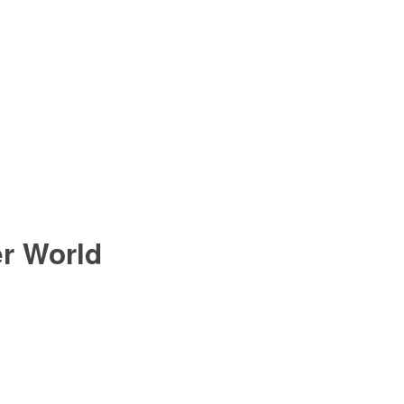
er World