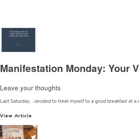
Tag Archive: saudi diva life coaching
Manifestation Monday: Your V
Leave your thoughts
Last Saturday, I decided to treat myself to a good breakfast at a 
View Article