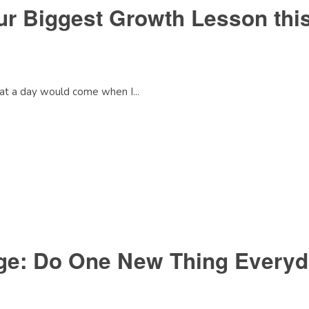
our Biggest Growth Lesson th
that a day would come when I...
nge: Do One New Thing Every