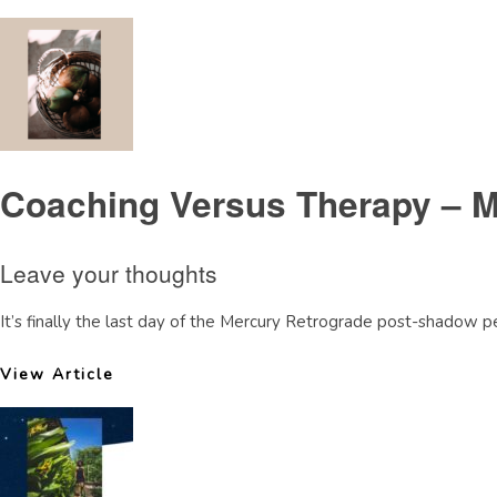
Coaching Versus Therapy – M
Leave your thoughts
It’s finally the last day of the Mercury Retrograde post-shadow pe
View Article