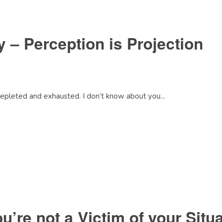
 – Perception is Projection
depleted and exhausted. I don’t know about you...
’re not a Victim of your Situa