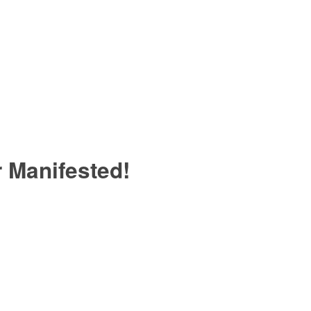
 Manifested!