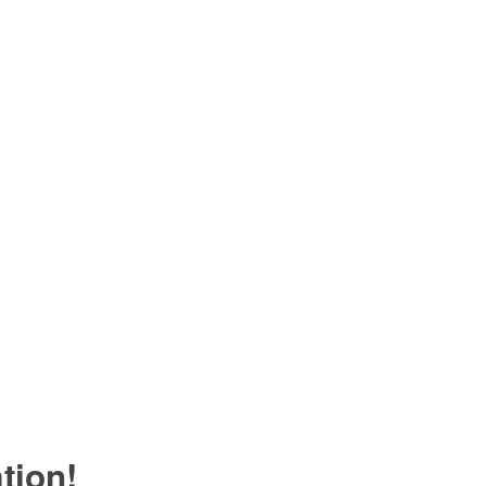
tion!