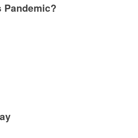
is Pandemic?
day