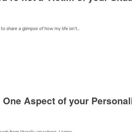
o share a glimpse of how my life isn’t...
 One Aspect of your Personal