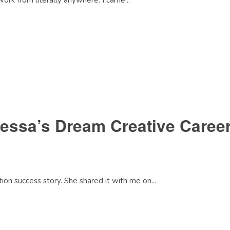
work from literally anywhere. I came...
essa’s Dream Creative Career
on success story. She shared it with me on...