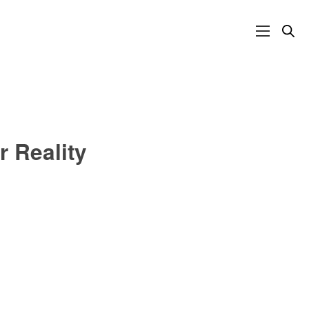
r Reality