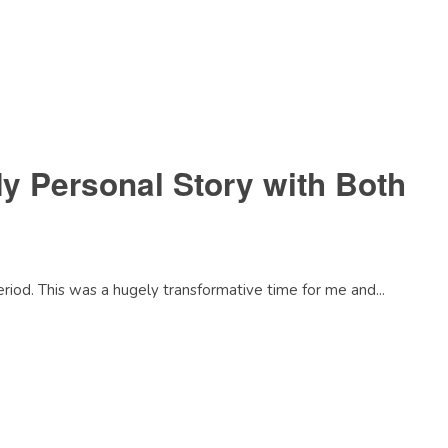
y Personal Story with Both
riod. This was a hugely transformative time for me and...