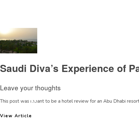
Tag Archive: SaadiyatIsland
Saudi Diva’s Experience of P
Leave your thoughts
This post was meant to be a hotel review for an Abu Dhabi resort. 
View Article