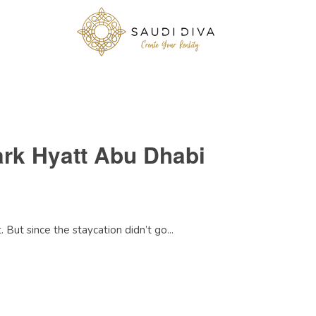
ark Hyatt Abu Dhabi
But since the staycation didn’t go...