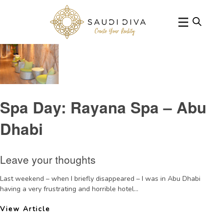
Tag Archive: RayanaSpaHyattCapitalGate
Spa Day: Rayana Spa – Abu
Dhabi
Leave your thoughts
Last weekend – when I briefly disappeared – I was in Abu Dhabi
having a very frustrating and horrible hotel...
View Article