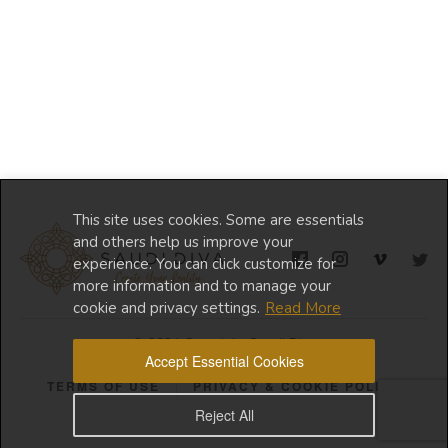
This site uses cookies. Some are essentials
and others help us improve your
experience. You can click customize for
more information and to manage your
cookie and privacy settings.
Read More
© 2024 Copyright Saudi Diva
Accept Essential Cookies
TERMS OF USE
PRIVACY & COOKIE POLICY
Reject All