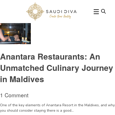
Tag Archive: Origamirestaurant
Anantara Restaurants: An
Unmatched Culinary Journey
in Maldives
1 Comment
One of the key elements of Anantara Resort in the Maldives, and why
you should consider staying there is a good...