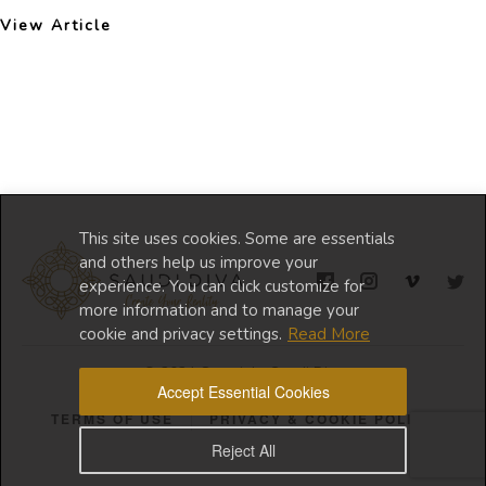
View Article
This site uses cookies. Some are essentials
and others help us improve your
experience. You can click customize for
more information and to manage your
cookie and privacy settings.
Read More
© 2024 Copyright Saudi Diva
Accept Essential Cookies
TERMS OF USE
PRIVACY & COOKIE POLICY
Reject All