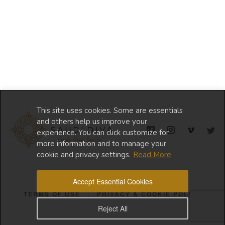
This site uses cookies. Some are essentials
and others help us improve your
experience. You can click customize for
more information and to manage your
cookie and privacy settings.
Read More
© 2024 Copyright Saudi Diva
Accept Essential Cookies
TERMS OF USE
PRIVACY & COOKIE POLICY
Reject All