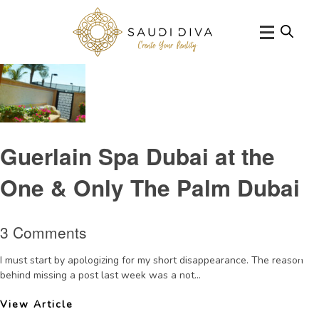
Tag Archive: OneoOneThePalmDubai
Guerlain Spa Dubai at the
One & Only The Palm Dubai
3 Comments
I must start by apologizing for my short disappearance. The reason
behind missing a post last week was a not...
View Article