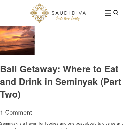
Tag Archive:
MoonLiteKitchenandBarSeminyak
Bali Getaway: Where to Eat
and Drink in Seminyak (Part
Two)
1 Comment
Seminyak is a haven for foodies and one post about its diverse and