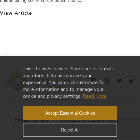
unique dining scene surely doesn’t do it...
View Article
This site uses cookies. Some are essentials
and others help us improve your
experience. You can click customize for
more information and to manage your
cookie and privacy settings.
Read More
© 2024 Copyright Saudi Diva
Accept Essential Cookies
TERMS OF USE
PRIVACY & COOKIE POLICY
Reject All