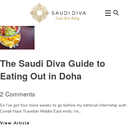
Tag Archive: MexicanrestaurantDoha
The Saudi Diva Guide to
Eating Out in Doha
2 Comments
So I’ve got four more weeks to go before my editorial internship with
Condé Nast Traveller Middle East ends. I’m...
View Article