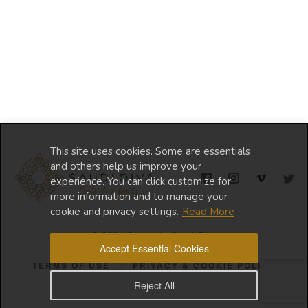
This site uses cookies. Some are essentials
and others help us improve your
experience. You can click customize for
more information and to manage your
cookie and privacy settings.
Read More
© 2024 Copyright Saudi Diva
Accept Essential Cookies
TERMS OF USE
PRIVACY & COOKIE POLICY
Reject All