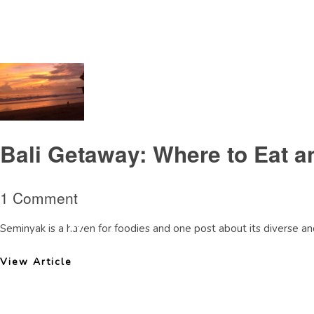
Tag Archive: MetisLoungeBalireview
Bali Getaway: Where to Eat a
1 Comment
Seminyak is a haven for foodies and one post about its diverse and
View Article