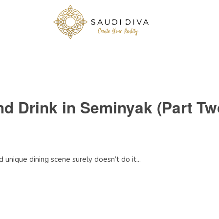
nd Drink in Seminyak (Part Tw
 unique dining scene surely doesn’t do it...