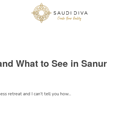
and What to See in Sanur
ss retreat and I can’t tell you how...