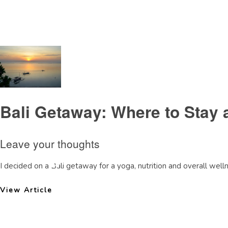
Tag Archive: MayaSanurreview
Bali Getaway: Where to Stay 
Leave your thoughts
I decided on a Bali getaway for a yoga, nutrition and overall wellne
View Article