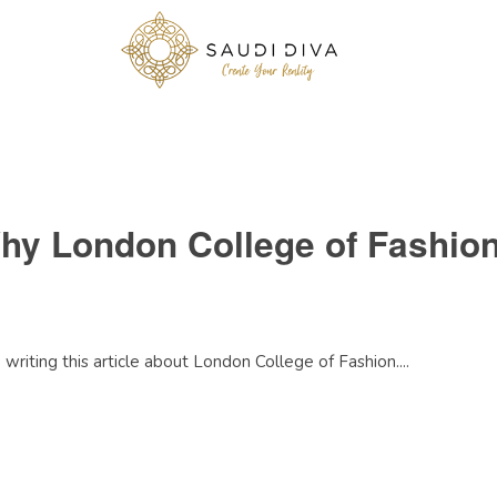
Why London College of Fashio
e writing this article about London College of Fashion....