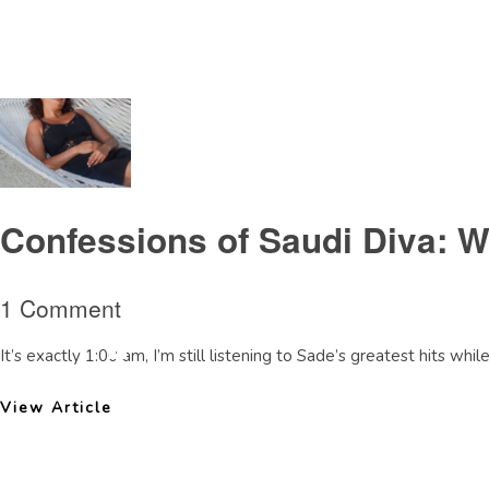
Tag Archive: LondonCollegeofFashion
Confessions of Saudi Diva: 
1 Comment
It’s exactly 1:00 am, I’m still listening to Sade’s greatest hits whil
View Article