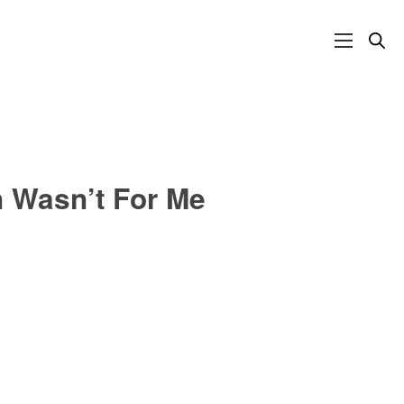
n Wasn’t For Me