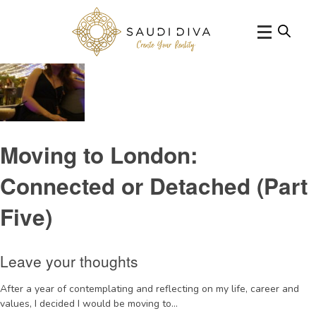
Tag Archive: LCF
Moving to London:
Connected or Detached (Part
Five)
Leave your thoughts
After a year of contemplating and reflecting on my life, career and
values, I decided I would be moving to...