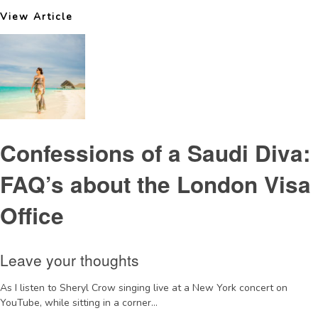
View Article
Confessions of a Saudi Diva:
FAQ’s about the London Visa
Office
Leave your thoughts
As I listen to Sheryl Crow singing live at a New York concert on
YouTube, while sitting in a corner...