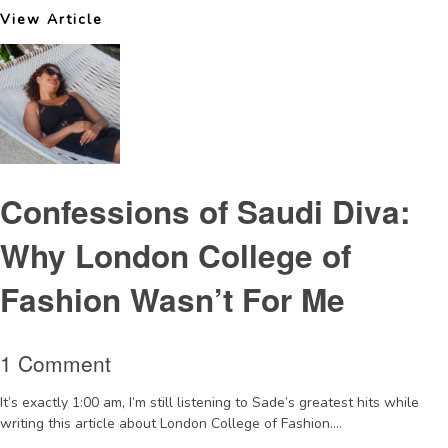
View Article
Confessions of Saudi Diva:
Why London College of
Fashion Wasn’t For Me
1 Comment
It’s exactly 1:00 am, I’m still listening to Sade’s greatest hits while
writing this article about London College of Fashion....