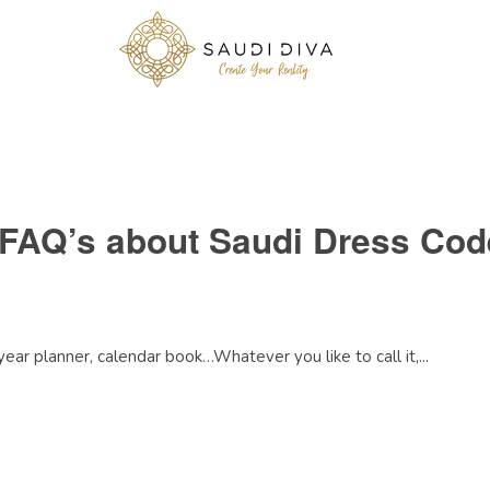
 FAQ’s about Saudi Dress Cod
 year planner, calendar book…Whatever you like to call it,...