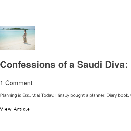
Tag Archive: judgement
Confessions of a Saudi Diva:
1 Comment
Planning is Essential Today, I finally bought a planner. Diary book,
View Article