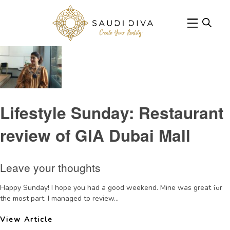
Tag Archive: ItalianfinediningDubai
Lifestyle Sunday: Restaurant
review of GIA Dubai Mall
Leave your thoughts
Happy Sunday! I hope you had a good weekend. Mine was great for
the most part. I managed to review...
View Article