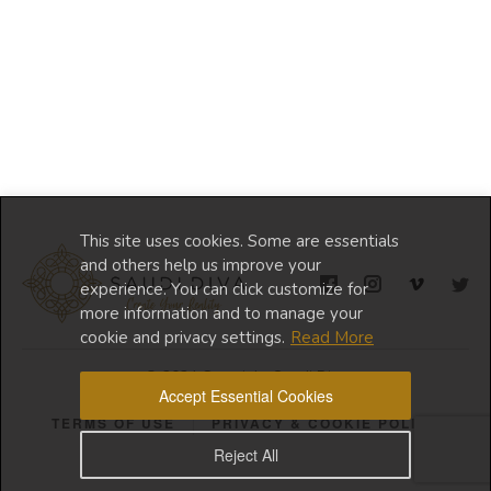
This site uses cookies. Some are essentials
and others help us improve your
experience. You can click customize for
more information and to manage your
cookie and privacy settings.
Read More
© 2024 Copyright Saudi Diva
Accept Essential Cookies
TERMS OF USE
PRIVACY & COOKIE POLICY
Reject All