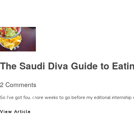
Tag Archive: IslaMexicanrestaurantDoha
The Saudi Diva Guide to Eati
2 Comments
So I’ve got four more weeks to go before my editorial internship w
View Article