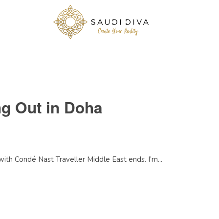
ng Out in Doha
ith Condé Nast Traveller Middle East ends. I’m...