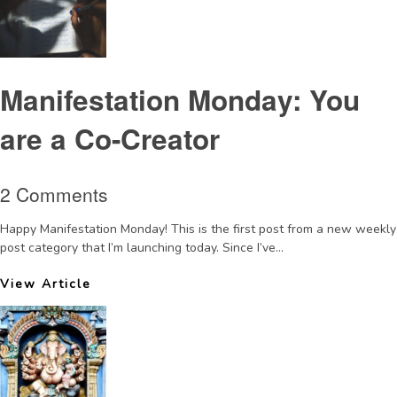
Manifestation Monday: You
are a Co-Creator
2 Comments
Happy Manifestation Monday! This is the first post from a new weekly
post category that I’m launching today. Since I’ve...
View Article