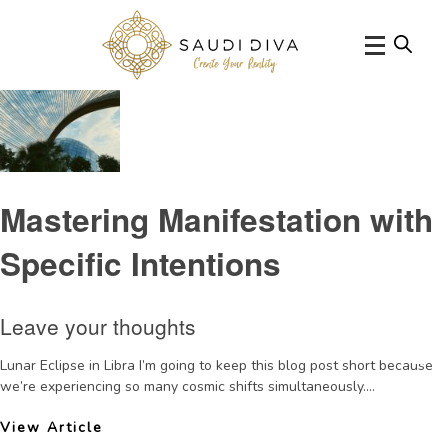
Tag Archive: intention setting
Mastering Manifestation with
Specific Intentions
Leave your thoughts
Lunar Eclipse in Libra I’m going to keep this blog post short because
we’re experiencing so many cosmic shifts simultaneously....
View Article