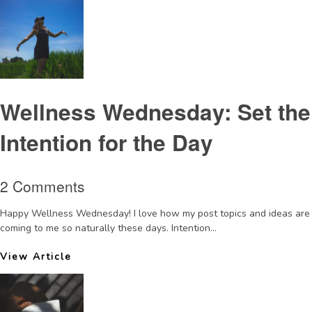
Wellness Wednesday: Set the
Intention for the Day
2 Comments
Happy Wellness Wednesday! I love how my post topics and ideas are
coming to me so naturally these days. Intention...
View Article