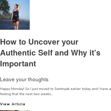
How to Uncover your
Authentic Self and Why it’s
Important
Leave your thoughts
Happy Monday! So I just moved to Seminyak earlier today and I have a
feeling that the next two weeks...
View Article