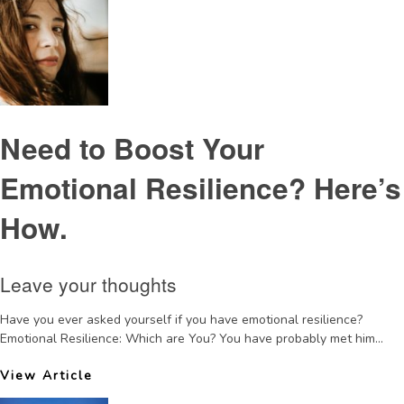
Need to Boost Your
Emotional Resilience? Here’s
How.
Leave your thoughts
Have you ever asked yourself if you have emotional resilience?
Emotional Resilience: Which are You? You have probably met him...
View Article