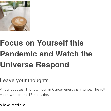
Focus on Yourself this
Pandemic and Watch the
Universe Respond
Leave your thoughts
A few updates. The full moon in Cancer energy is intense. The full
moon was on the 17th but the...
View Article