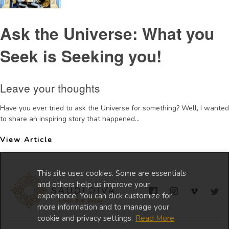
Ask the Universe: What you
Seek is Seeking you!
Leave your thoughts
Have you ever tried to ask the Universe for something? Well, I wanted
to share an inspiring story that happened...
View Article
This site uses cookies. Some are essentials
and others help us improve your
experience. You can click customize for
more information and to manage your
cookie and privacy settings.
Read More