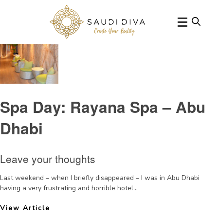
Tag Archive: HyattCapitalGatespareview
Spa Day: Rayana Spa – Abu
Dhabi
Leave your thoughts
Last weekend – when I briefly disappeared – I was in Abu Dhabi
having a very frustrating and horrible hotel...
View Article