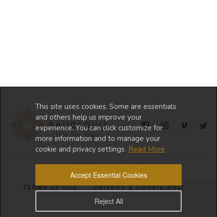
This site uses cookies. Some are essentials
and others help us improve your
experience. You can click customize for
more information and to manage your
cookie and privacy settings.
Read More
© 2024 Copyright Saudi Diva
Accept Essential Cookies
TERMS OF USE
PRIVACY & COOKIE POLICY
Reject All