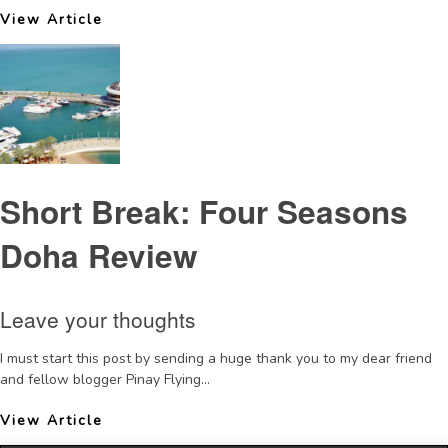
View Article
Short Break: Four Seasons
Doha Review
Leave your thoughts
I must start this post by sending a huge thank you to my dear friend
and fellow blogger Pinay Flying...
View Article