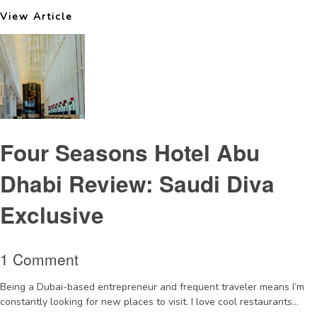
View Article
Four Seasons Hotel Abu
Dhabi Review: Saudi Diva
Exclusive
1 Comment
Being a Dubai-based entrepreneur and frequent traveler means I’m
constantly looking for new places to visit. I love cool restaurants...