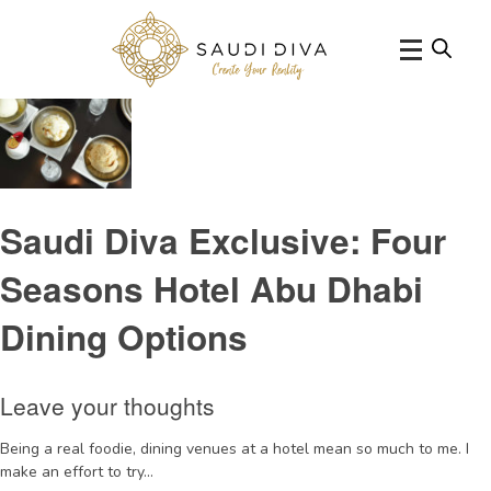
Tag Archive: FourSeasonshotelreview
Saudi Diva Exclusive: Four
Seasons Hotel Abu Dhabi
Dining Options
Leave your thoughts
Being a real foodie, dining venues at a hotel mean so much to me. I
make an effort to try...