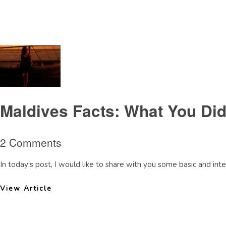
Tag Archive: factsaboutMaldives
Maldives Facts: What You Di
2 Comments
In today’s post, I would like to share with you some basic and inter
View Article