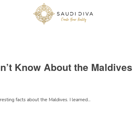
dn’t Know About the Maldives
esting facts about the Maldives. I learned...