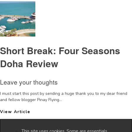
Short Break: Four Seasons
Doha Review
Leave your thoughts
I must start this post by sending a huge thank you to my dear friend
and fellow blogger Pinay Flying...
View Article
This site uses cookies. Some are essentials