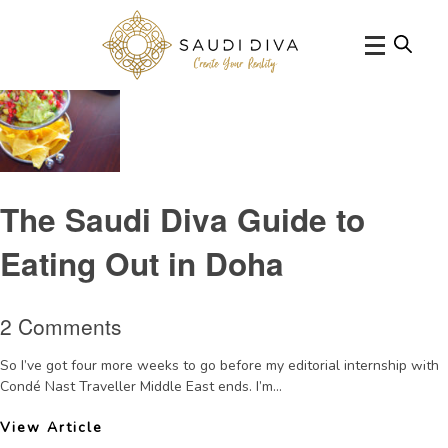
Tag Archive: Dohabreak
The Saudi Diva Guide to
Eating Out in Doha
2 Comments
So I’ve got four more weeks to go before my editorial internship with
Condé Nast Traveller Middle East ends. I’m...
View Article